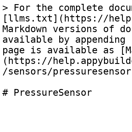
> For the complete docu
[llms.txt](https://help
Markdown versions of do
available by appending 
page is available as [M
(https://help.appybuild
/sensors/pressuresensor