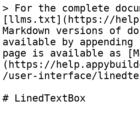
> For the complete docu
[llms.txt](https://help
Markdown versions of do
available by appending 
page is available as [M
(https://help.appybuild
/user-interface/linedte