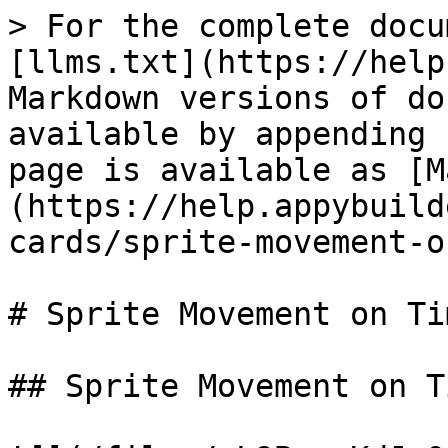
> For the complete docu
[llms.txt](https://help
Markdown versions of do
available by appending 
page is available as [M
(https://help.appybuild
cards/sprite-movement-o
# Sprite Movement on Tim
## Sprite Movement on Ti