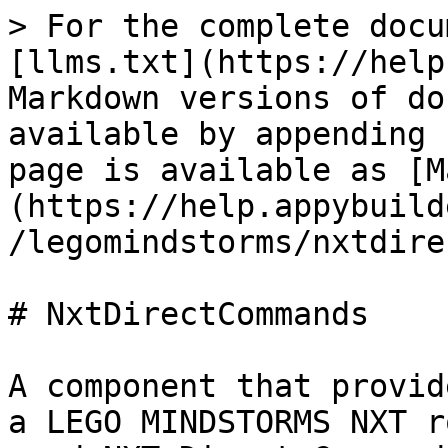
> For the complete docu
[llms.txt](https://help
Markdown versions of do
available by appending 
page is available as [M
(https://help.appybuild
/legomindstorms/nxtdire
# NxtDirectCommands

A component that provid
a LEGO MINDSTORMS NXT r