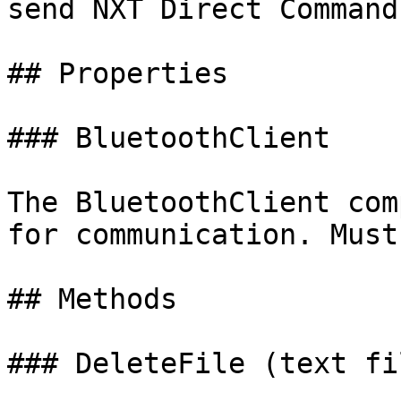
send NXT Direct Commands
## Properties

### BluetoothClient

The BluetoothClient com
for communication. Must
## Methods

### DeleteFile (text fi