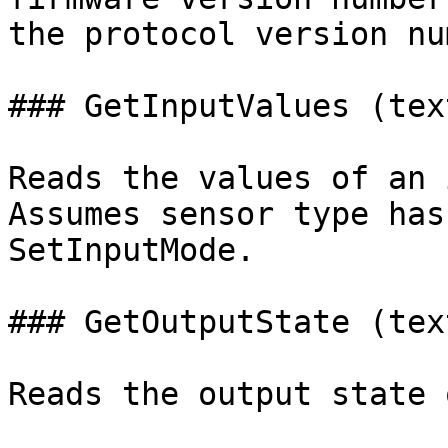
the protocol version nu
### GetInputValues (tex
Reads the values of an 
Assumes sensor type has
SetInputMode.

### GetOutputState (tex
Reads the output state 