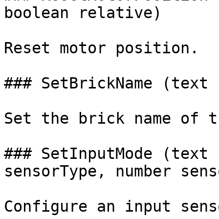
boolean relative)

Reset motor position.

### SetBrickName (text 
Set the brick name of t
### SetInputMode (text 
sensorType, number sens
Configure an input sens