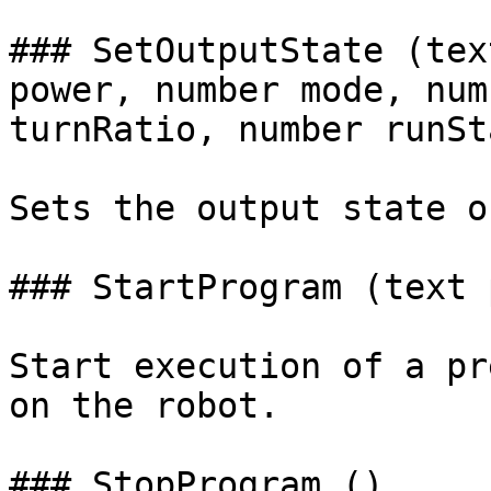
### SetOutputState (tex
power, number mode, num
turnRatio, number runSt
Sets the output state o
### StartProgram (text 
Start execution of a pr
on the robot.

### StopProgram ()
