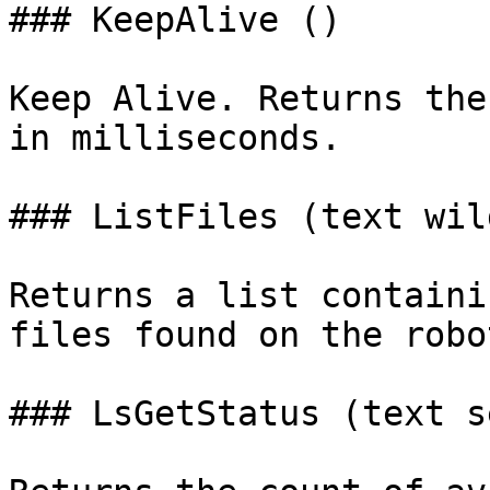
### KeepAlive ()

Keep Alive. Returns the
in milliseconds.

### ListFiles (text wil
Returns a list containi
files found on the robot
### LsGetStatus (text s