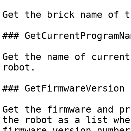
Get the brick name of t
### GetCurrentProgramNa
Get the name of current
robot.

### GetFirmwareVersion (
Get the firmware and pr
the robot as a list whe
firmware version number