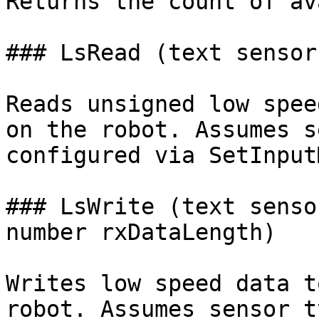
Returns the count of av
### LsRead (text sensor
Reads unsigned low spee
on the robot. Assumes s
configured via SetInput
### LsWrite (text senso
number rxDataLength)

Writes low speed data t
robot. Assumes sensor t