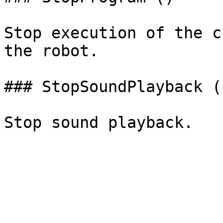
Stop execution of the c
the robot.

### StopSoundPlayback ()