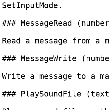
SetInputMode.

### MessageRead (number
Read a message from a m
### MessageWrite (numbe
Write a message to a ma
### PlaySoundFile (text