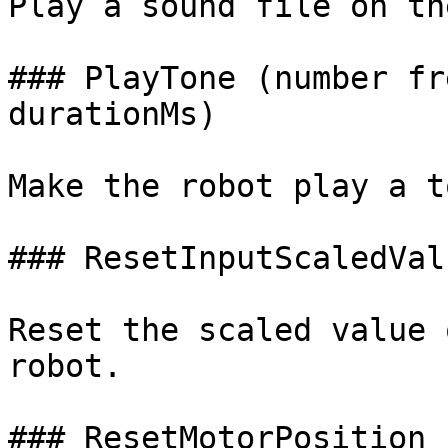
Play a sound file on th
### PlayTone (number fr
durationMs)

Make the robot play a to
### ResetInputScaledVal
Reset the scaled value 
robot.

### ResetMotorPosition 