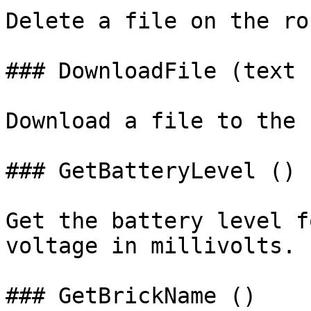
Delete a file on the rob
### DownloadFile (text 
Download a file to the 
### GetBatteryLevel ()

Get the battery level f
voltage in millivolts.

### GetBrickName ()
