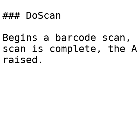
### DoScan

Begins a barcode scan, 
scan is complete, the A