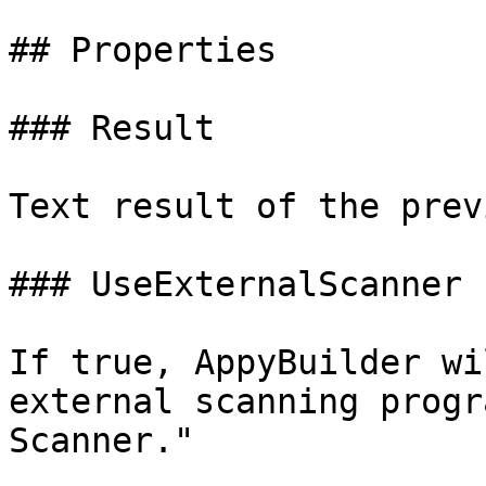
## Properties

### Result

Text result of the prev
### UseExternalScanner

If true, AppyBuilder wi
external scanning progr
Scanner."
