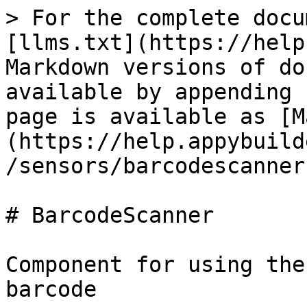
> For the complete docu
[llms.txt](https://help
Markdown versions of do
available by appending 
page is available as [M
(https://help.appybuild
/sensors/barcodescanner
# BarcodeScanner

Component for using the
barcode
