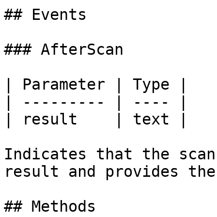
## Events

### AfterScan

| Parameter | Type |

| --------- | ---- |

| result    | text |

Indicates that the scan
result and provides the
## Methods
