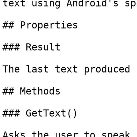
text using Android's sp
## Properties

### Result

The last text produced 
## Methods

### GetText()

Asks the user to speak,