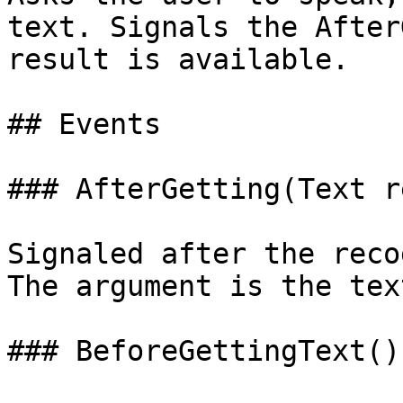
text. Signals the After
result is available.

## Events

### AfterGetting(Text r
Signaled after the reco
The argument is the tex
### BeforeGettingText()
