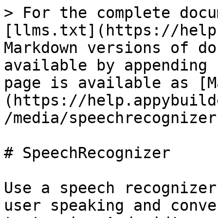
> For the complete docu
[llms.txt](https://help
Markdown versions of do
available by appending 
page is available as [M
(https://help.appybuild
/media/speechrecognizer
# SpeechRecognizer

Use a speech recognizer
user speaking and conve