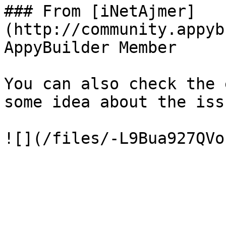
### From [iNetAjmer]
(http://community.appyb
AppyBuilder Member

You can also check the 
some idea about the issu