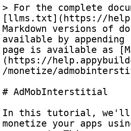
> For the complete docu
[llms.txt](https://help
Markdown versions of do
available by appending 
page is available as [M
(https://help.appybuild
/monetize/admobintersti
# AdMobInterstitial

In this tutorial, we'll
monetize your apps usin