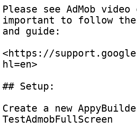
Please see AdMob video 
important to follow the
and guide:

<https://support.google
hl=en>

## Setup:

Create a new AppyBuilde
TestAdmobFullScreen
