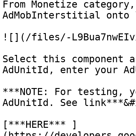
From Monetize category,
AdMobInterstitial onto 
![](/files/-L9Bua7nwEIv
Select this component a
AdUnitId, enter your Ad
***NOTE: For testing, y
AdUnitId. See link***&#x
[***HERE*** ]
(https://developers.goo