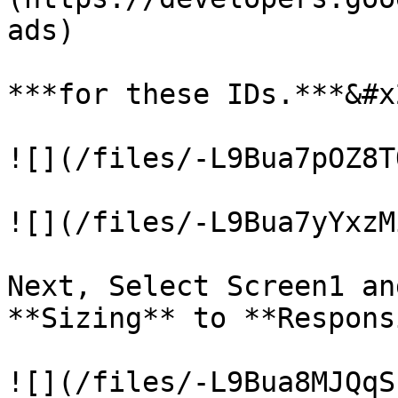
ads)

***for these IDs.***&#x2
![](/files/-L9Bua7pOZ8T
![](/files/-L9Bua7yYxzM
Next, Select Screen1 an
**Sizing** to **Respons
![](/files/-L9Bua8MJQqS