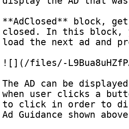
display the AD that was
**AdClosed** block, get
closed. In this block, 
load the next ad and pr
![](/files/-L9Bua8uHZfP
The AD can be displayed
when user clicks a butt
to click in order to di
Ad Guidance shown above.