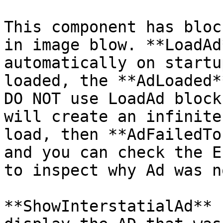
This component has bloc
in image blow. **LoadAd
automatically on startu
loaded, the **AdLoaded*
DO NOT use LoadAd block
will create an infinite
load, then **AdFailedTo
and you can check the E
to inspect why Ad was n
**ShowInterstatialAd** 