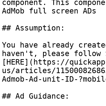
component. This compone
AdMob full screen ADs

## Assumption:

You have already create
haven't, please follow 
[HERE](https://quickapp
us/articles/11500082686
Admob-Ad-unit-ID-?mobil
## Ad Guidance:
