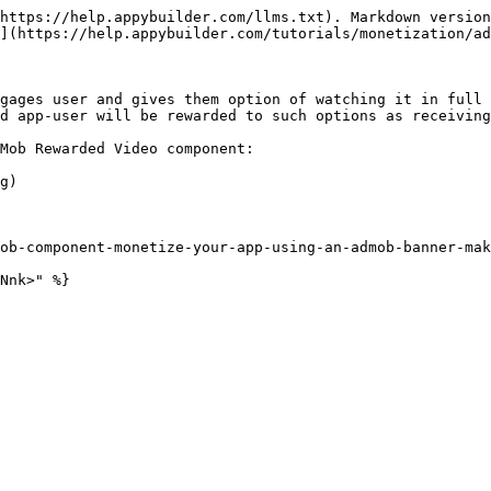
https://help.appybuilder.com/llms.txt). Markdown version
](https://help.appybuilder.com/tutorials/monetization/ad
gages user and gives them option of watching it in full 
d app-user will be rewarded to such options as receiving
Mob Rewarded Video component:

g)

ob-component-monetize-your-app-using-an-admob-banner-mak