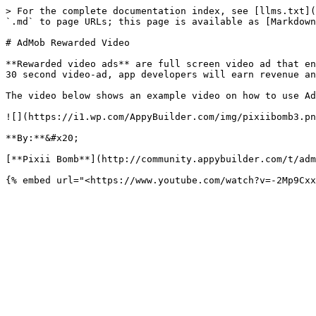
> For the complete documentation index, see [llms.txt](
`.md` to page URLs; this page is available as [Markdown
# AdMob Rewarded Video

**Rewarded video ads** are full screen video ad that en
30 second video-ad, app developers will earn revenue an
The video below shows an example video on how to use Ad
![](https://i1.wp.com/AppyBuilder.com/img/pixiibomb3.pn
**By:**&#x20;

[**Pixii Bomb**](http://community.appybuilder.com/t/adm