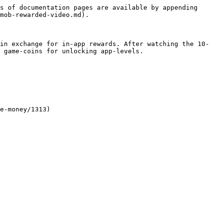
s of documentation pages are available by appending 
mob-rewarded-video.md).

in exchange for in-app rewards. After watching the 10-
 game-coins for unlocking app-levels.

e-money/1313)
