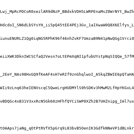
Lwj_MpRcPDCoR0xezlAR9dNzP_BBdxkVDH5LWRPEnaMsZ0WrNYt_BwZh
HdcdoI_SN6dLbSYsYH_ii5pQ45tEE4PEj3Gv_1aIXwaW0Q8X6Elfys_L
iunuENURLZ1Qg0iqNG5RPhK96f46nhZvKF7UmzaB9N41pNwQGg1Vrci0
eiiXWK3DknIWCSCfaQ2Vesn7oLtEPmXqNI1pfubUYstpNqSIQQe_57fM
_2EeY_NAs98HxGQ9fKeAF4sH7eRIf9znGhqlwoI_A5kqZBWIE6pQTaHA
WIi9zLnq63heIENVscqC5QweLrgHUDMYlS9hSDKv3hMwM2LfHpYKGxL4
vBDQGc4xB31V3xxRcN5Gk60zHFhfQYCiSWP0XZh2B7UHZnipg_Iml7ux
tOAAps7jaNg_qOtPtRVfX5pGrq9i83bvB5OenIK3GdfkNNeVP1dBLnkr