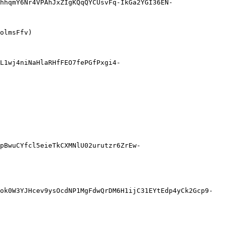
hhqmY6Nr4VPAhJxZIgKQqQYCUsvFq-IkGa2YGI36EN-
olmsFfv)

L1wj4niNaHlaRHfFEO7fePGfPxgi4-
pBwuCYfcl5eieTkCXMNlU02urutzr6ZrEw-
ok0W3YJHcev9ysOcdNP1MgFdwQrDM6H1ijC31EYtEdp4yCk2Gcp9-