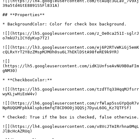
![](https://lh4.googleusercontent.com/tcAuqc3GLaV_7v9Xj
39a5td4GtE8891SSFl831A)

## **Properties**

* BackgroundColor: Color for check box background.

![](https://lh5.googleusercontent.com/z_Oe0ca251I-sglrJ
o7mkU7iICYdyKvp7T2)

![](https://lh3.googleusercontent.com/ej6P2RTvWKiGj5emK
cQLRxYrT2Y8zZMspMJMOh0su6L7hEKlDStA98feRE9k9YR)

![]
(https://lh5.googleusercontent.com/idK1UnfseAvNU9B0aFIm
gNM30)

* **CheckboxColor:**

![](https://lh5.googleusercontent.com/tzdTTq33HqqMJfsrr
wyKLjwHiEoW4v)

![](https://lh6.googleusercontent.com/rfWlap5ssGYpQoR7v
NpRUQGMFpkkAlspbz6mfqT8CD9O0j3QQSj7DyuL6OG_Kz7QTFSf)

* Checked: True if the box is checked, false otherwise.

![](https://lh4.googleusercontent.com/v8VcJTmIRrhna0MqL
JlBcHcAZRUq)
