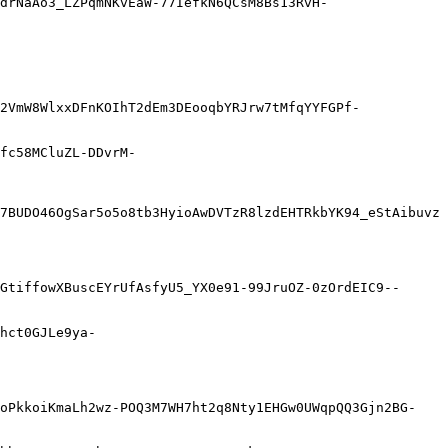
drNaAo3_LZPqmNKvEaW-77IefkN6QCsM8Bs13RvH-
2VmW8WlxxDFnKOIhT2dEm3DEooqbYRJrw7tMfqYYFGPf-
fc58MCluZL-DDvrM-
7BUDO46OgSar5o5o8tb3HyioAwDVTzR8lzdEHTRkbYK94_eStAibuvz
GtiffowXBuscEYrUfAsfyU5_YX0e91-99JruOZ-0zOrdEIC9--
hct0GJLe9ya-
EoPkkoiKmaLh2wz-POQ3M7WH7ht2q8Nty1EHGw0UWqpQQ3Gjn2BG-