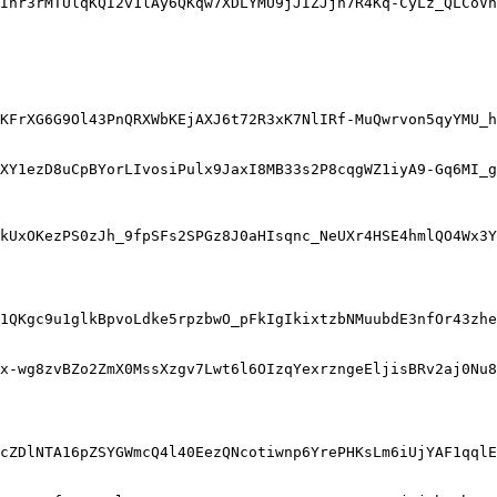
Inr3rMTUlqKQI2v1lAy6QKqw7XDLYMU9jJIZJjn7R4Kq-CyLz_QLCoVn
KFrXG6G9Ol43PnQRXWbKEjAXJ6t72R3xK7NlIRf-MuQwrvon5qyYMU_h
XY1ezD8uCpBYorLIvosiPulx9JaxI8MB33s2P8cqgWZ1iyA9-Gq6MI_g
kUxOKezPS0zJh_9fpSFs2SPGz8J0aHIsqnc_NeUXr4HSE4hmlQO4Wx3Y
1QKgc9u1glkBpvoLdke5rpzbwO_pFkIgIkixtzbNMuubdE3nfOr43zhe
x-wg8zvBZo2ZmX0MssXzgv7Lwt6l6OIzqYexrzngeEljisBRv2aj0Nu8
cZDlNTA16pZSYGWmcQ4l40EezQNcotiwnp6YrePHKsLm6iUjYAF1qql