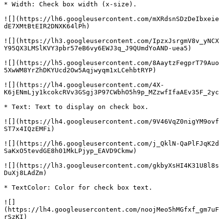
* Width: Check box width (x-size).

![](https://lh6.googleusercontent.com/mXRdsnSDzDeIbxeie
dE7XMtBtEIR2DNXK64lPh)

![](https://lh3.googleusercontent.com/IpzxJsrgmV8v_yNCX
Y95QX3LMSlKVY3pbr57eB6vy6EWJ3q_J9QUmdYoAND-uea5)

![](https://lh5.googleusercontent.com/8AaytzFegprT79Auo
5XwWM8YrZhDKYUcd2Ow5Aqjwyqm1xLCehbtRYP)

![](https://lh4.googleusercontent.com/4X-
K6jENmLjy1kcokcRVv3GSgj3P97CWbhO5h9p_MZzwfIfaAEv35F_2yc
* Text: Text to display on check box.

![](https://lh4.googleusercontent.com/9V46VqZ0nigYM9ovf
ST7x4IQzEMFi)

![](https://lh6.googleusercontent.com/j_QklN-QaPlFJqK2d
SaKxO5tevdGE8h01MkLPjyp_EAVD9Ckmw)

![](https://lh3.googleusercontent.com/gkbyXsHI4K31U8l8s
DuXj8LAdZm)

* TextColor: Color for check box text.

![]
(https://lh4.googleusercontent.com/noojMeo5hMGfxf_gm7uF
rSzKI)
