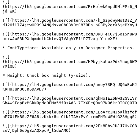
![]
(https://lh5.googleusercontent.com/RrHolwk6npdKNlEPr6_N
jdFWK)

![](https://lh4.googleusercontent.com/-k_SzpdwyMstDsZ_V
dJ26fl7ZAjtwHP9SR4NQdsxvOhC3V0mC8ZBDs_oG3Py2qrX6jePXnyU
![](https://lh6.googleusercontent.com/DKBTeCO7jSoI5n8W8
umiWJuSRUPXdqmdqfbChtevQIVAgVYE1lP7TzxglYjeeXF)

* FontTypeface: Available only in Designer Properties.

![]
(https://lh5.googleusercontent.com/HPbyjkaUuxPdxYnog6WP
YXiQB)

* Height: Check box height (y-size).

![](https://lh4.googleusercontent.com/hnoy73RQ-UQ6uEwKJ
KRHuJunQOJn6DAVD7)

![](https://lh3.googleusercontent.com/qkHo1EZ6Nw32GV1Vr
Gh4WSFapBzMGkNRpdeOEMa5MfBiAdS_7TXXEeQOv97NO6kr0T0CQ0T0
![](https://lh5.googleusercontent.com/EEoArc3M3oXlhzfqf
nP70tFkBSzZF6A8tzKxkr8c_OfN1TAViPvYtiemPHMdWSWfG28HgqS)

![](https://lh5.googleusercontent.com/2Fk8RbvJUJJ7HvC08
seVjDph6uDgBzAQXpcP_l5duAMQ)
