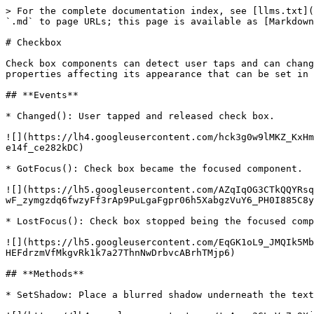
> For the complete documentation index, see [llms.txt](
`.md` to page URLs; this page is available as [Markdown
# Checkbox

Check box components can detect user taps and can chang
properties affecting its appearance that can be set in 
## **Events**

* Changed(): User tapped and released check box.

![](https://lh4.googleusercontent.com/hck3g0w9lMKZ_KxHm
e14f_ce282kDC)

* GotFocus(): Check box became the focused component.

![](https://lh5.googleusercontent.com/AZqIqOG3CTkQQYRsq
wF_zymgzdq6fwzyFf3rAp9PuLgaFgpr06h5XabgzVuY6_PH0I885C8y
* LostFocus(): Check box stopped being the focused comp
![](https://lh5.googleusercontent.com/EqGK1oL9_JMQIk5Mb
HEFdrzmVfMkgvRk1k7a27ThnNwDrbvcABrhTMjp6)

## **Methods**

* SetShadow: Place a blurred shadow underneath the text