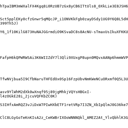
hTpaIBM3mWXalFX4Kgq8i0RzUB7zGx8yCB6ITtUls8_0XkLie3E8JSH6
Sct5pplEKy0cfzGnwr5qMQcJP_i1ONVKkFgb0zayDSdy1UG9Y6Q8L5dH
399Th5J)

Y6_1f10KilG873HuNAJGGrmdiO9KSvaDC8s8AcNU-sTmaxUsIkuXFKKU
FafpH6kQPWRWSAi3K6WIIZdY7l3Qli9XUxgP8upn0MQvxAANp6hmmWVP
TfwNVjbua5I9CfbNaruTHFEdOx0Sp16FzpUbvNmKWeNCuORxmf0Q5L3
asv9YlWhM2dXk0wXnqf95j89jgMhkjVQYsHBGxI-
l4zOGkE28i_2jcuVQFKbZC0K)

S3IHfxAmRQZ3vJiDxW7PIwHXbETF1retVRp7I3ZN_XbIpQlmJ0G36ke7
ClC8LGyGoTeKnKIsA2z_CeKWBrIXOoWNNNQkl_AMEZ2At_YlvQbhlK3