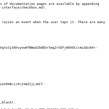
s of documentation pages are available by appending 
-interface/checkbox.md).

 raises an event when the user taps it. There are many 
VgtoIy3Ahvynw0fNNwUZAdB3r5mg2r5EFjW9XOCccmLGQc6Hr-
zetR4BricPcIVWZIjLJmCT-
,black).
