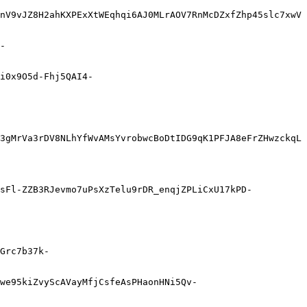
nV9vJZ8H2ahKXPExXtWEqhqi6AJ0MLrAOV7RnMcDZxfZhp45slc7xwV
-
i0x9O5d-Fhj5QAI4-
3gMrVa3rDV8NLhYfWvAMsYvrobwcBoDtIDG9qK1PFJA8eFrZHwzckqL
UsFl-ZZB3RJevmo7uPsXzTelu9rDR_enqjZPLiCxU17kPD-
Grc7b37k-
Gwe95kiZvyScAVayMfjCsfeAsPHaonHNi5Qv-