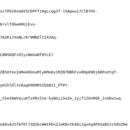
xcfPb50vmAV5CDPFfzHgLcqg3f-15Apwu17ClB7HS-
6rvlfOGwHHUjEvo-
763K1JVoNLrKr9MbDltI42Aq-
LBN5DQFvOIyiNmUaNT8YLE)

ZB5Ot4xImMe4OUouMlyKMo6v1MZN7NBhFvxRRp09Dj88PuXtqf-
yH1hlDl3v8ag69DDM3IbbB21_PTPt-
_SSeI6WVaiuKfzXRs52e-kyWGii5wZe_1yjf1ZGnRQk_InXDw1uq-
nA8vAJ5fAf0l73QSbcWWtPDnZJwKDntE4Di2goXq4PXVaBXJz50UZHe