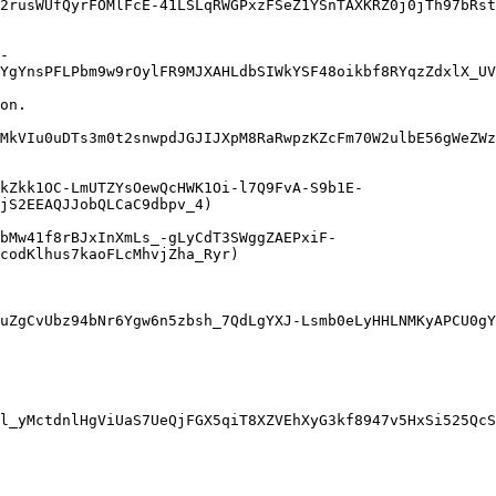
2rusWUfQyrFOMlFcE-41LSLqRWGPxzFSeZ1YSnTAXKRZ0j0jTh97bRst
-
YgYnsPFLPbm9w9rOylFR9MJXAHLdbSIWkYSF48oikbf8RYqzZdxlX_UV
on.

MkVIu0uDTs3m0t2snwpdJGJIJXpM8RaRwpzKZcFm70W2ulbE56gWeZWz
kZkk1OC-LmUTZYsOewQcHWK1Oi-l7Q9FvA-S9b1E-
jS2EEAQJJobQLCaC9dbpv_4)

bMw41f8rBJxInXmLs_-gLyCdT3SWggZAEPxiF-
codKlhus7kaoFLcMhvjZha_Ryr)

uZgCvUbz94bNr6Ygw6n5zbsh_7QdLgYXJ-Lsmb0eLyHHLNMKyAPCU0gY
l_yMctdnlHgViUaS7UeQjFGX5qiT8XZVEhXyG3kf8947v5HxSi525QcS