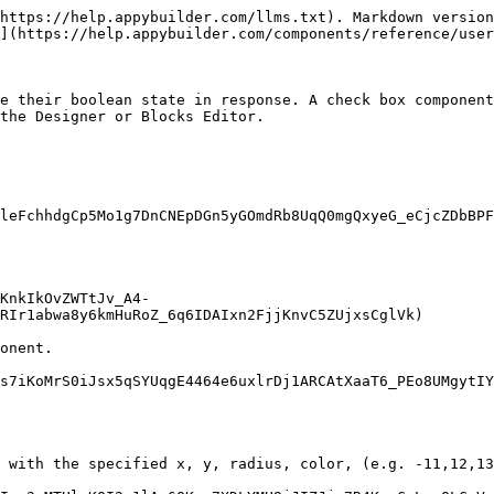
https://help.appybuilder.com/llms.txt). Markdown version
](https://help.appybuilder.com/components/reference/user
e their boolean state in response. A check box component
the Designer or Blocks Editor.

leFchhdgCp5Mo1g7DnCNEpDGn5yGOmdRb8UqQ0mgQxyeG_eCjcZDbBPF
KnkIkOvZWTtJv_A4-
RIr1abwa8y6kmHuRoZ_6q6IDAIxn2FjjKnvC5ZUjxsCglVk)

onent.

s7iKoMrS0iJsx5qSYUqgE4464e6uxlrDj1ARCAtXaaT6_PEo8UMgytIY
 with the specified x, y, radius, color, (e.g. -11,12,13