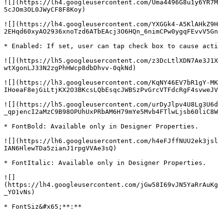
![](https://lh4.googleusercontent.com/Uma4496G8u1y6YR7M
5cJOm3OL0JWyCF8F8Koy)

![](https://lh4.googleusercontent.com/YXGGk4-A5KlAHkZ9H
2EHqd60xyAO2936xnoTzd6ATbEAcj3O6HQn_6nimCPw0ygqFEvvV5Gn
* Enabled: If set, user can tap check box to cause acti
![](https://lh5.googleusercontent.com/z3DcLtlXDN7Ae3J1X
wtXgonLJ33N2zgPhHWcp8dbDhvv-0qkNd)

![](https://lh3.googleusercontent.com/KqNY46EV7bR1gY-MK
IHoeaF8ejGiLtjKX2O3BKcsLQbEsqcJWBSzPvGrcVTFdcRgF4svweJV
![](https://lh5.googleusercontent.com/urDyJlpv4U8Lg3U6d
_qpjencI2aMzC9B98OPUhUxPRbAM6H79mYe5Mvb4FTlwLjsb60liC8W
* FontBold: Available only in Designer Properties.

![](https://lh6.googleusercontent.com/h4eFJffNUU2ek3jsl
IAN6HlewTDa5zianJ1rpgVVAe3sQ)

* FontItalic: Available only in Designer Properties.

![]
(https://lh4.googleusercontent.com/jGw58I69vJN5YaRrAuKg
_YO1vNs)

* FontSiz&#x65;**:**
